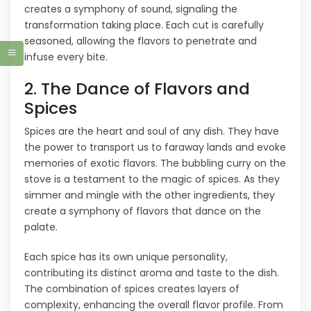
creates a symphony of sound, signaling the
transformation taking place. Each cut is carefully
seasoned, allowing the flavors to penetrate and
infuse every bite.
2. The Dance of Flavors and
Spices
Spices are the heart and soul of any dish. They have
the power to transport us to faraway lands and evoke
memories of exotic flavors. The bubbling curry on the
stove is a testament to the magic of spices. As they
simmer and mingle with the other ingredients, they
create a symphony of flavors that dance on the
palate.
Each spice has its own unique personality,
contributing its distinct aroma and taste to the dish.
The combination of spices creates layers of
complexity, enhancing the overall flavor profile. From