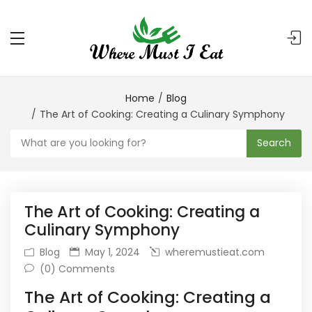
Home
Blog
The Art of Cooking: Creating a Culinary Symphony
Search
The Art of Cooking: Creating a
Culinary Symphony
Blog
May 1, 2024
wheremustieat.com
(0) Comments
The Art of Cooking: Creating a