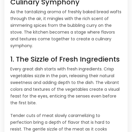
Culinary Symphony
As the tantalizing aroma of freshly baked bread wafts
through the air, it mingles with the rich scent of
simmering spices from the bubbling curry on the
stove. The kitchen becomes a stage where flavors
and textures come together to create a culinary
symphony.
1. The Sizzle of Fresh Ingredients
Every great dish starts with fresh ingredients. Crisp
vegetables sizzle in the pan, releasing their natural
sweetness and adding depth to the dish. The vibrant
colors and textures of the vegetables create a visual
feast for the eyes, enticing the senses even before
the first bite.
Tender cuts of meat slowly caramelizing to
perfection bring a depth of flavor that is hard to
resist. The gentle sizzle of the meat as it cooks