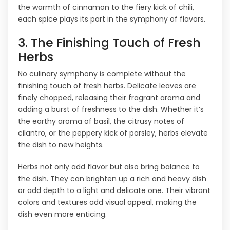
the warmth of cinnamon to the fiery kick of chili,
each spice plays its part in the symphony of flavors.
3. The Finishing Touch of Fresh
Herbs
No culinary symphony is complete without the
finishing touch of fresh herbs. Delicate leaves are
finely chopped, releasing their fragrant aroma and
adding a burst of freshness to the dish. Whether it’s
the earthy aroma of basil, the citrusy notes of
cilantro, or the peppery kick of parsley, herbs elevate
the dish to new heights.
Herbs not only add flavor but also bring balance to
the dish. They can brighten up a rich and heavy dish
or add depth to a light and delicate one. Their vibrant
colors and textures add visual appeal, making the
dish even more enticing.