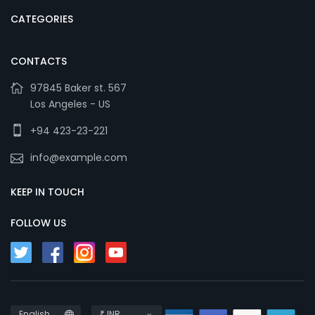
CATEGORIES
CONTACTS
97845 Baker st. 567
Los Angeles - US
+94 423-23-221
info@example.com
KEEP IN TOUCH
FOLLOW US
English
₹ INR