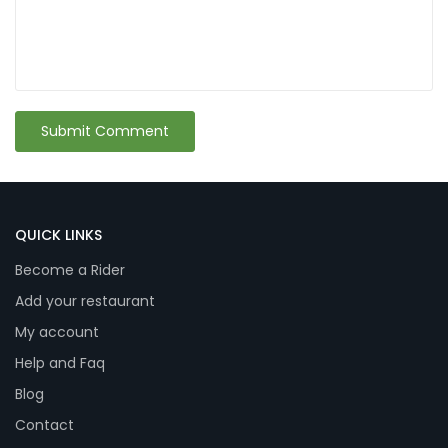
QUICK LINKS
Become a Rider
Add your restaurant
My account
Help and Faq
Blog
Contact