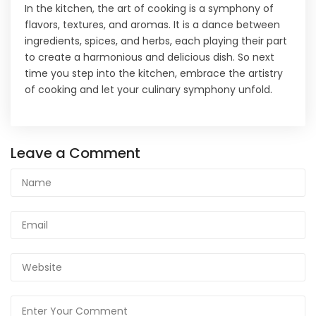
In the kitchen, the art of cooking is a symphony of
flavors, textures, and aromas. It is a dance between
ingredients, spices, and herbs, each playing their part
to create a harmonious and delicious dish. So next
time you step into the kitchen, embrace the artistry
of cooking and let your culinary symphony unfold.
Leave a Comment