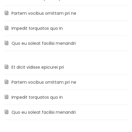
Partem vocibus omittam pri ne
Impedit torquatos quo in
Quo eu soleat facilisi menandri
Et dicit vidisse epicurei pri
Partem vocibus omittam pri ne
Impedit torquatos quo in
Quo eu soleat facilisi menandri