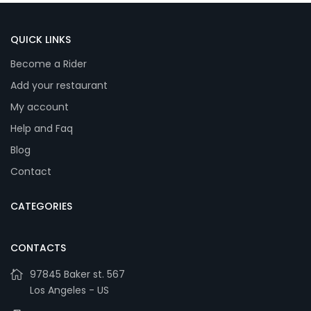
QUICK LINKS
Become a Rider
Add your restaurant
My account
Help and Faq
Blog
Contact
CATEGORIES
CONTACTS
97845 Baker st. 567
Los Angeles - US