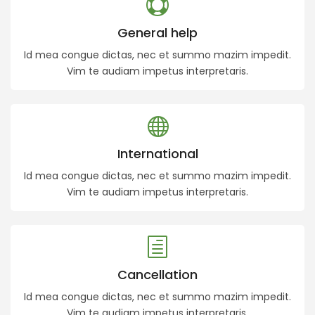
General help
Id mea congue dictas, nec et summo mazim impedit.
Vim te audiam impetus interpretaris.
International
Id mea congue dictas, nec et summo mazim impedit.
Vim te audiam impetus interpretaris.
Cancellation
Id mea congue dictas, nec et summo mazim impedit.
Vim te audiam impetus interpretaris.