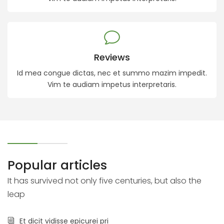
Reviews
Id mea congue dictas, nec et summo mazim impedit.
Vim te audiam impetus interpretaris.
Popular articles
It has survived not only five centuries, but also the
leap
Et dicit vidisse epicurei pri