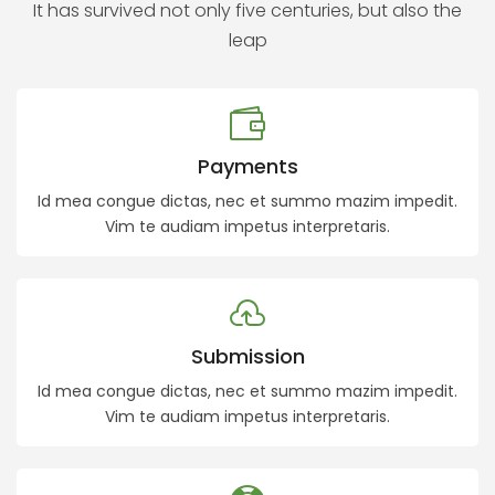
It has survived not only five centuries, but also the
leap
Payments
Id mea congue dictas, nec et summo mazim impedit.
Vim te audiam impetus interpretaris.
Submission
Id mea congue dictas, nec et summo mazim impedit.
Vim te audiam impetus interpretaris.