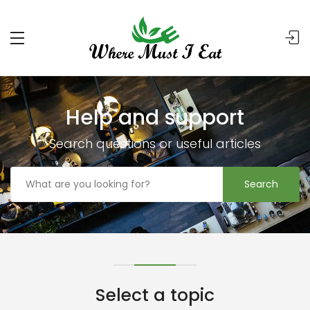
Help and support
Search questions or useful articles
Search
Select a topic