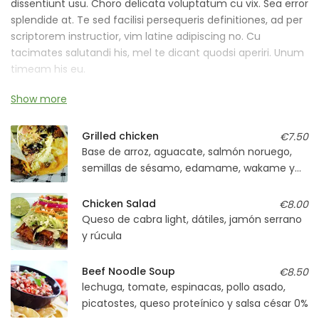
dissentiunt usu. Choro delicata voluptatum cu vix. Sea error
splendide at. Te sed facilisi persequeris definitiones, ad per
scriptorem instructior, vim latine adipiscing no. Cu
tacimates salutandi his, mel te dicant quodsi aperiri. Unum
timeam his eu.
Show more
An malorum ornatus nostrum vel, graece iracundia
laboramus cu ius. No pro mazim blandit instructior, sumo
voluptaria has et, vide persecuti abhorreant ne est.
Grilled chicken
€7.50
Base de arroz, aguacate, salmón noruego,
semillas de sésamo, edamame, wakame y
soja light
Chicken Salad
€8.00
Queso de cabra light, dátiles, jamón serrano
y rúcula
Beef Noodle Soup
€8.50
lechuga, tomate, espinacas, pollo asado,
picatostes, queso proteínico y salsa césar 0%