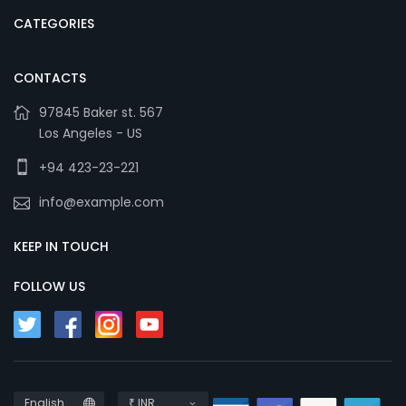
CATEGORIES
CONTACTS
97845 Baker st. 567
Los Angeles - US
+94 423-23-221
info@example.com
KEEP IN TOUCH
FOLLOW US
English
₹ INR