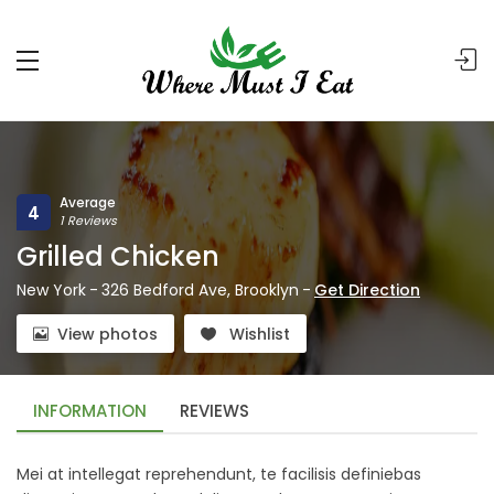
Average
4
1 Reviews
Grilled Chicken
New York
-
326 Bedford Ave, Brooklyn
-
Get Direction
View photos
Wishlist
INFORMATION
REVIEWS
Mei at intellegat reprehendunt, te facilisis definiebas