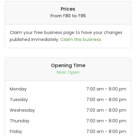
Prices
From
₹
80
to
₹
95
Claim your free business page to have your changes
published immediately.
Claim this business
Opening Time
Now: Open
Monday
7:00 am
-
8:00 pm
Tuesday
7:00 am
-
8:00 pm
Wednesday
7:00 am
-
8:00 pm
Thursday
7:00 am
-
8:00 pm
Friday
7:00 am
-
8:00 pm