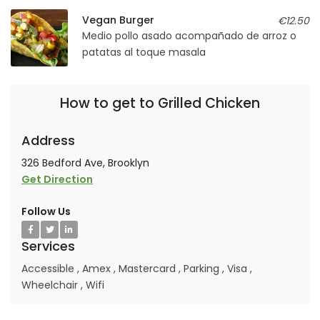
Vegan Burger
€12.50
Medio pollo asado acompañado de arroz o
patatas al toque masala
How to get to Grilled Chicken
Address
326 Bedford Ave, Brooklyn
Get Direction
Follow Us
Services
Accessible
,
Amex
,
Mastercard
,
Parking
,
Visa
,
Wheelchair
,
Wifi