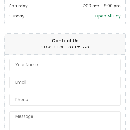
Saturday
7:00 am
-
8:00 pm
Sunday
Open All Day
Contact Us
Or Call us at :
+83-125-228