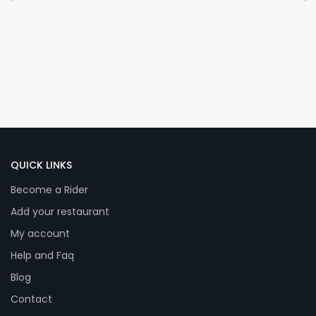
QUICK LINKS
Become a Rider
Add your restaurant
My account
Help and Faq
Blog
Contact